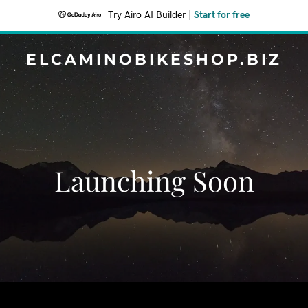
Try Airo AI Builder
|
Start for free
ELCAMINOBIKESHOP.BIZ
Launching Soon