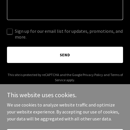
Sign up for our email list for updates, promotions, and
more.
SEND
This site is protected by reCAPTCHA and the Google
Privacy Policy
and
Terms of
Service
apply.
This website uses cookies.
We use cookies to analyze website traffic and optimize
your website experience. By accepting our use of cookies,
Copyright © 2026 elcaminobikeshop.biz - All Rights Reserved.
your data will be aggregated with all other user data.
Powered by