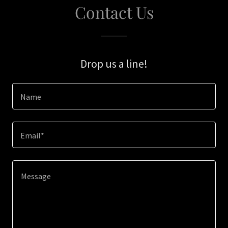
Contact Us
Drop us a line!
Name
Email*